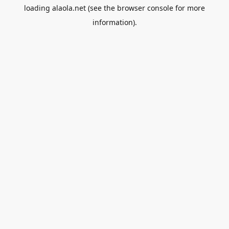
loading
alaola.net
(see the
browser console
for more
information).