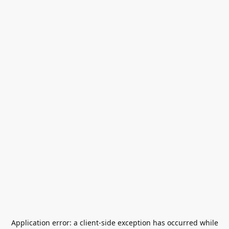
Application error: a
client
-side exception has occurred while