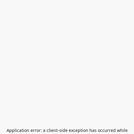
Application error: a
client
-side exception has occurred while