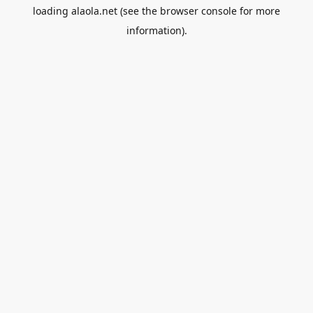
loading
alaola.net
(see the
browser console
for more
information).