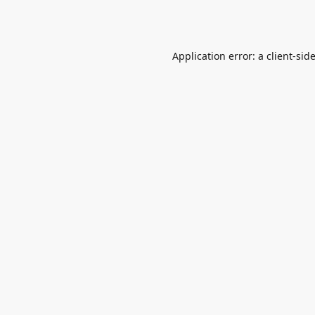
Application error: a
client
-sid