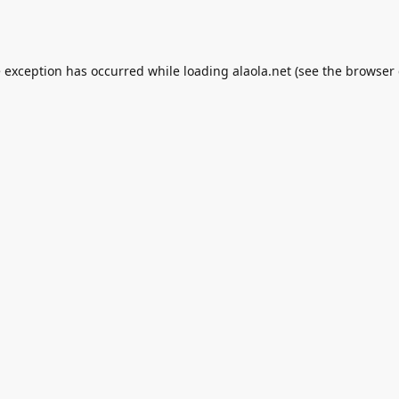
e exception has occurred while loading
alaola.net
(see the
browser 