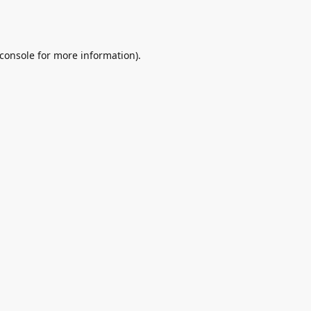
console
for more information).